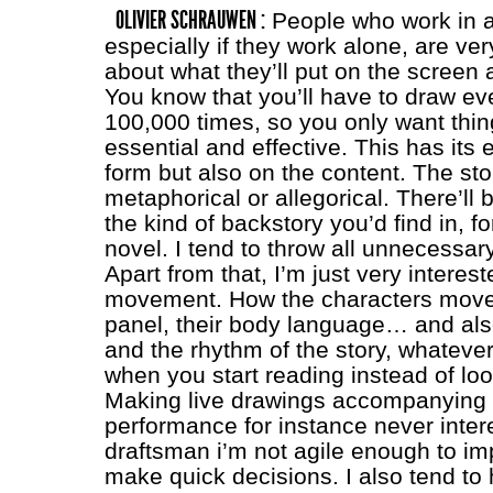
OLIVIER SCHRAUWEN :
People who work in a
especially if they work alone, are ve
about what they’ll put on the screen 
You know that you’ll have to draw ev
100,000 times, so you only want thin
essential and effective. This has its 
form but also on the content. The sto
metaphorical or allegorical. There’ll be
the kind of backstory you’d find in, fo
novel. I tend to throw all unnecessary
Apart from that, I’m just very interest
movement. How the characters move
panel, their body language… and als
and the rhythm of the story, whatev
when you start reading instead of loo
Making live drawings accompanying 
performance for instance never inter
draftsman i’m not agile enough to im
make quick decisions. I also tend to