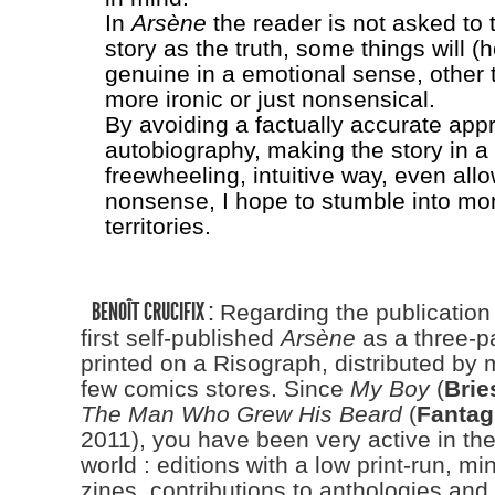
In
Arsène
the reader is not asked to 
story as the truth, some things will (h
genuine in a emotional sense, other 
more ironic or just nonsensical.
By avoiding a factually accurate app
autobiography, making the story in a
freewheeling, intuitive way, even allo
nonsense, I hope to stumble into mor
territories.
BENOÎT CRUCIFIX :
Regarding the publication
first self-published
Arsène
as a three-pa
printed on a Risograph, distributed by m
few comics stores. Since
My Boy
(
Brie
The Man Who Grew His Beard
(
Fantag
2011), you have been very active in th
world : editions with a low print-run, mi
zines, contributions to anthologies an