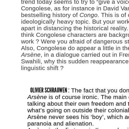
trend today seems to try to “give a voic
Congolese, as for instance in David V
bestselling history of
Congo
. This is of
ideologically heavy topic. But your wor
apart in distancing the historical realit
think Congolese characters are backgr
work ? Were you afraid of dangerous s
Also, Congolese do appear a little in th
Arsène
, in a dialogue carried out in Fr
Swahili, why this sudden reappearance
linguistic shift ?
OLIVIER SCHRAUWEN :
The fact that you don
Arsène
is of course ironic. The main
talking about their own freedom and t
what’s going on outside their colonia
Arsène never sees his ‘boy’, which a
paranoia and alienation.