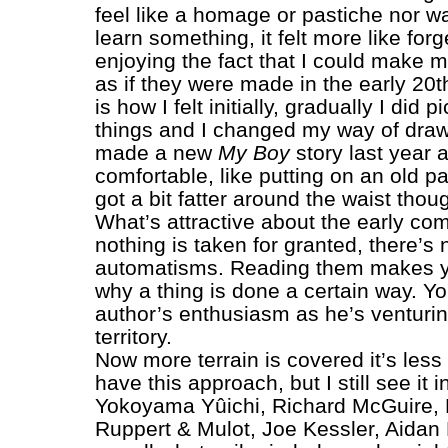
feel like a homage or pastiche nor was
learn something, it felt more like forg
enjoying the fact that I could make 
as if they were made in the early 20t
is how I felt initially, gradually I did p
things and I changed my way of drawi
made a new
My Boy
story last year an
comfortable, like putting on an old pai
got a bit fatter around the waist thou
What’s attractive about the early comi
nothing is taken for granted, there’s
automatisms. Reading them makes 
why a thing is done a certain way. Yo
author’s enthusiasm as he’s venturi
territory.
Now more terrain is covered it’s less
have this approach, but I still see it i
Yokoyama Yûichi, Richard McGuire, 
Ruppert & Mulot, Joe Kessler, Aidan