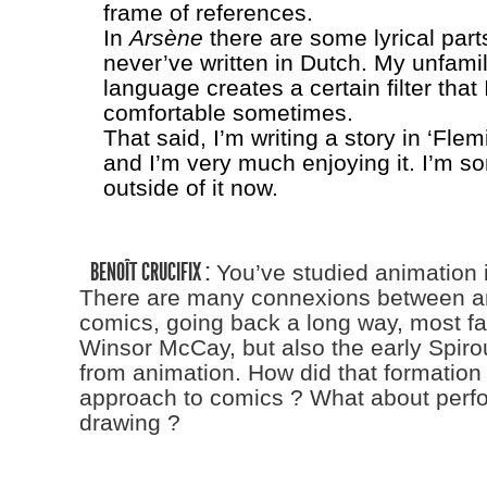
frame of references.
In
Arsène
there are some lyrical part
never’ve written in Dutch. My unfamili
language creates a certain filter that I
comfortable sometimes.
That said, I’m writing a story in ‘Fle
and I’m very much enjoying it. I’m 
outside of it now.
BENOÎT CRUCIFIX :
You’ve studied animation 
There are many connexions between a
comics, going back a long way, most f
Winsor McCay, but also the early Spir
from animation. How did that formation
approach to comics ? What about per
drawing ?