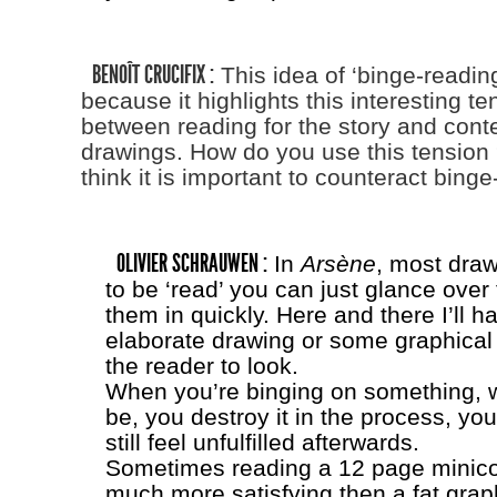
BENOÎT CRUCIFIX :
This idea of ‘binge-reading’
because it highlights this interesting t
between reading for the story and cont
drawings. How do you use this tension
think it is important to counteract bing
OLIVIER SCHRAUWEN :
In
Arsène
, most dra
to be ‘read’ you can just glance ove
them in quickly. Here and there I’ll 
elaborate drawing or some graphical e
the reader to look.
When you’re binging on something, 
be, you destroy it in the process, yo
still feel unfulfilled afterwards.
Sometimes reading a 12 page minico
much more satisfying then a fat grap