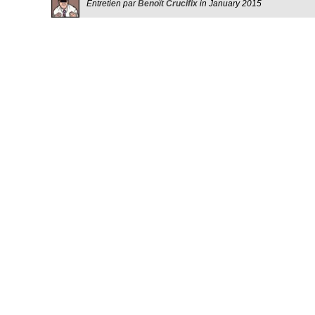
Entretien par
Benoît Crucifix
in January 2015