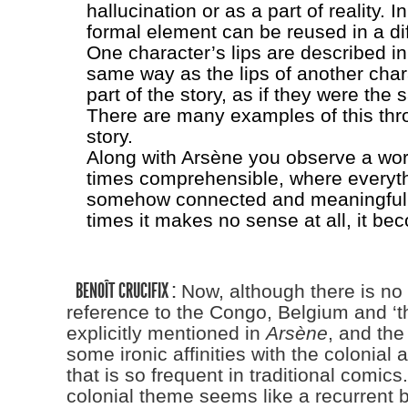
hallucination or as a part of reality. I
formal element can be reused in a dif
One character’s lips are described in
same way as the lips of another chara
part of the story, as if they were the 
There are many examples of this thr
story.
Along with Arsène you observe a worl
times comprehensible, where everyt
somehow connected and meaningful y
times it makes no sense at all, it bec
BENOÎT CRUCIFIX :
Now, although there is no 
reference to the Congo, Belgium and ‘t
explicitly mentioned in
Arsène
, and the
some ironic affinities with the colonial
that is so frequent in traditional comics. 
colonial theme seems like a recurrent b