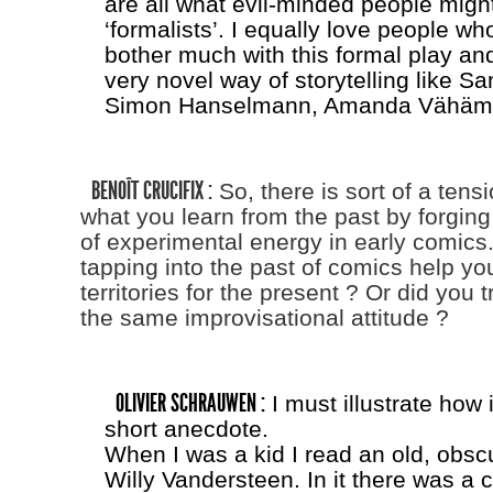
are all what evil-minded people might
‘formalists’. I equally love people w
bother much with this formal play an
very novel way of storytelling like
Simon Hanselmann, Amanda Vähämä
BENOÎT CRUCIFIX :
So, there is sort of a ten
what you learn from the past by forging 
of experimental energy in early comics
tapping into the past of comics help yo
territories for the present ? Or did you t
the same improvisational attitude ?
OLIVIER SCHRAUWEN :
I must illustrate how 
short anecdote.
When I was a kid I read an old, obsc
Willy Vandersteen. In it there was a