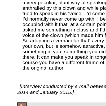
a very peculiar, blunt way of speaki
enthralled by this clown and while pl
tried to speak in his ‘voice’. I’d come
I’d normally never come up with. I 
occupied with it that, at a certain poi
asked me something in class and I’d
voice of the clown (which made him f
So adapting a vernacular that’s very 
your own, but is somehow attractive, 
something in you, something you di
there. It can make you speak in tong
course you have a different frame of
the original author.
[Interview conducted by e-mail betw
2014 and January 2015.]