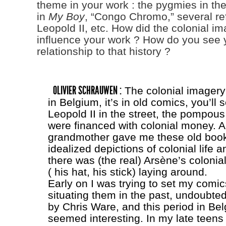
theme in your work : the pygmies in th
in
My Boy
, “Congo Chromo,” several re
Leopold II, etc. How did the colonial im
influence your work ? How do you see 
relationship to that history ?
OLIVIER SCHRAUWEN :
The colonial imagery 
in Belgium, it’s in old comics, you’ll 
Leopold II in the street, the pompous
were financed with colonial money. 
grandmother gave me these old book
idealized depictions of colonial life 
there was (the real) Arsène’s colonia
( his hat, his stick) laying around.
Early on I was trying to set my comic
situating them in the past, undoubted
by Chris Ware, and this period in Bel
seemed interesting. In my late teens