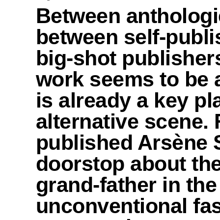
Between anthologi
between self-publi
big-shot publisher
work seems to be al
is already a key pl
alternative scene.
published Arsène 
doorstop about the
grand-father in the
unconventional fas