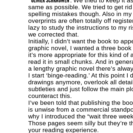
OLIVIER SCHRAUWEN :
We tried to keep it a
same as possible. We tried to get rid
spelling mistakes though. Also in my
overprints are often totally off registe
lazy to study the instructions to my ri
we corrected that.
Initially, I didn’t want the book to ap
graphic novel, I wanted a three book s
it’s more appropriate for this kind of 
read it in small chunks. And in gener
a lengthy graphic novel there’s alwa
I start ‘binge-reading.’ At this point I 
drawings anymore, overlook all detai
subtleties and just follow the main pl
counteract this.
I’ve been told that publishing the boo
is unwise from a commercial standpoi
why I introduced the “wait three wee
Those pages seem silly but they’re th
your reading experience.