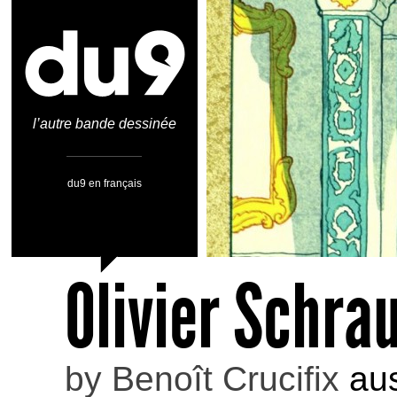
l’autre bande dessinée
du9 en français
Olivier Schr
by
Benoît Crucifix
aus