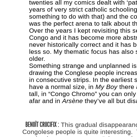
twenties all my comics dealt with ‘pa
years of very strict catholic schooli
something to do with that) and the col
was the perfect arena to talk about th
Over the years I kept revisiting this s
Congo and it has become more abstra
never historically correct and it has
less so. My thematic focus has also s
older.
Something strange and unplanned is 
drawing the Conglese people increas
in consecutive strips. In the earliest 
have a normal size, in
My Boy
there 
tall, in “Congo Chromo” you can onl
afar and in
Arsène
they’ve all but di
BENOÎT CRUCIFIX :
This gradual disappearanc
Congolese people is quite interesting.