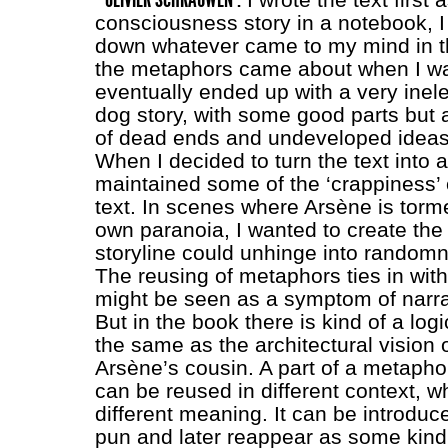
consciousness story in a notebook, I 
down whatever came to my mind in t
the metaphors came about when I was 
eventually ended up with a very inel
dog story, with some good parts but a
of dead ends and undeveloped ideas
When I decided to turn the text into 
maintained some of the ‘crappiness’ o
text. In scenes where Arsène is torm
own paranoia, I wanted to create the 
storyline could unhinge into random
The reusing of metaphors ties in with 
might be seen as a symptom of narra
But in the book there is kind of a logic
the same as the architectural vision
Arsène’s cousin. A part of a metaphor
can be reused in different context, wh
different meaning. It can be introduc
pun and later reappear as some kind