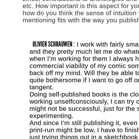
etc. How important is this aspect for y
how do you think the sense of intuition
mentioning fits with the way you publis
OLIVIER SCHRAUWEN :
I work with fairly sma
and they pretty much let me do whate
when I’m working for them I always 
commercial viability of my comic so
back off my mind. Will they be able to 
quite bothersome if I want to go off 
tangent.
Doing self-published books is the clos
working unselfconsciously, I can try o
might not be successful, just for the 
experimenting.
And since I’m still publishing it, eve
print-run might be low, I have to finis
just trying things out in a sketchbook,