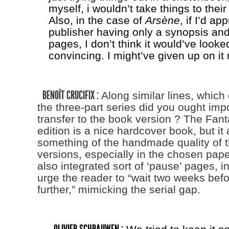
myself, i wouldn’t take things to thei
Also, in the case of
Arsène
, if I’d a
publisher having only a synopsis and
pages, I don’t think it would’ve looke
convincing. I might’ve given up on it 
BENOÎT CRUCIFIX :
Along similar lines, which
the three-part series did you ought impo
transfer to the book version ? The Fan
edition is a nice hardcover book, but it
something of the handmade quality of t
versions, especially in the chosen pape
also integrated sort of ‘pause’ pages, i
urge the reader to “wait two weeks bef
further,” mimicking the serial gap.