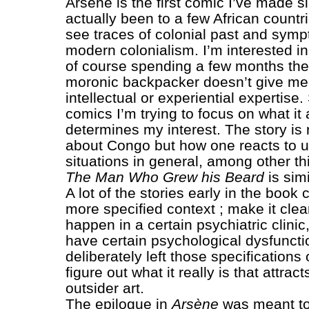
Arsène is the first comic I’ve made si
actually been to a few African count
see traces of colonial past and symp
modern colonialism. I’m interested in 
of course spending a few months the
moronic backpacker doesn’t give me
intellectual or experiential expertise.
comics I’m trying to focus on what it a
determines my interest. The story is 
about Congo but how one reacts to u
situations in general, among other th
The Man Who Grew his Beard
is simi
A lot of the stories early in the book
more specified context ; make it clear
happen in a certain psychiatric clinic
have certain psychological dysfunctio
deliberately left those specifications 
figure out what it really is that attrac
outsider art.
The epilogue in
Arsène
was meant to 