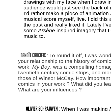
drawings with my face when I draw in
audience would just see the back of
I’d rather make a piece of animation
musical score myself, live. I did this 
the past and really liked it. Lately I
some
Arsène
inspired imagery that I’
music to.
BENOÎT CRUCIFIX :
To round it off, I was won
your relationship to the history of comic
work,
My Boy
, was a compelling homag
twentieth-century comic strips, and mor
those of Winsor McCay. How important i
comics in your work ? What did you lear
What are your influences ?
OLIVIER SCHRAUWEN :
When I was making