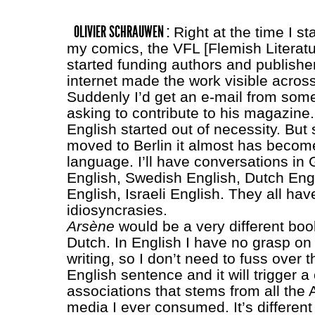
OLIVIER SCHRAUWEN :
Right at the time I st
my comics, the VFL [Flemish Literat
started funding authors and publishe
internet made the work visible acros
Suddenly I’d get an e-mail from som
asking to contribute to his magazine.
English started out of necessity. But 
moved to Berlin it almost has become
language. I’ll have conversations in
English, Swedish English, Dutch Engli
English, Israeli English. They all hav
idiosyncrasies.
Arsène
would be a very different book i
Dutch. In English I have no grasp on 
writing, so I don’t need to fuss over tha
English sentence and it will trigger a
associations that stems from all the
media I ever consumed. It’s differen