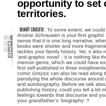
opportunity to se
territories.
BENOÎT CRUCIFIX :
To some extent, we could 
Arsène Schrauwen
is your first graphic
0
sense that it is one long narrative, whe
books were shorter and more fragmented
tackles your family history. Yet, it also 
‘anti-graphic novel’ : it is nothing like t
memoir genre, which we could have exp
first self-published in three installments
comic
Greys
can also be read along t
[
1
]
parodying the whole discourse around 
and autobiography. Before we talk abou
publishing history, could you tell a bit
feelings towards that discourse and yo
your grandfather’s ‘biography’ ?