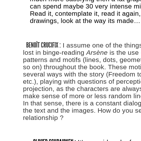
can spend maybe 30 very intense min
Read it, contemplate it, read it again,
drawings, look at the way its made…
BENOÎT CRUCIFIX :
I assume one of the things
lost in binge-reading
Arsène
is the use 
patterns and motifs (lines, dots, geome
so on) throughout the book. These moti
several ways with the story (Freedom t
etc.), playing with questions of percept
projection, as the characters are always
make sense of more or less random li
In that sense, there is a constant dial
the text and the images. How do you see
relationship ?