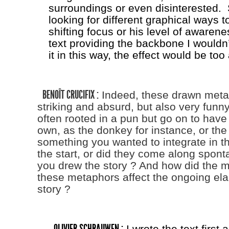
surroundings or even disinterested. 
looking for different graphical ways t
shifting focus or his level of awarene
text providing the backbone I wouldn’
it in this way, the effect would be too 
BENOÎT CRUCIFIX :
Indeed, these drawn meta
striking and absurd, but also very funn
often rooted in a pun but go on to have a
own, as the donkey for instance, or the 
something you wanted to integrate in th
the start, or did they come along spon
you drew the story ? And how did the m
these metaphors affect the ongoing ela
story ?
OLIVIER SCHRAUWEN :
I wrote the text first 