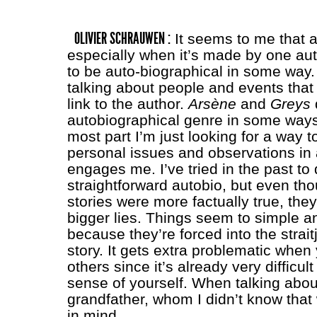
OLIVIER SCHRAUWEN :
It seems to me that 
especially when it’s made by one aut
to be auto-biographical in some way. E
talking about people and events that
link to the author.
Arsène
and
Greys
autobiographical genre in some ways,
most part I’m just looking for a way t
personal issues and observations in 
engages me. I’ve tried in the past t
straightforward autobio, but even th
stories were more factually true, they 
bigger lies. Things seem to simple 
because they’re forced into the straitj
story. It gets extra problematic when
others since it’s already very difficul
sense of yourself. When talking abo
grandfather, whom I didn’t know that w
in mind.