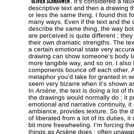
OLIVIER SCHRAUWEN :
It’s considered a fau
descriptive text and then a drawing 
or less the same thing. I found this f
many ways. Even if the text and the 
describe the same thing, the way b
are perceived is quite different ; the
their own dramatic strengths. The te
a certain emotional state very accura
drawing can show someone’s body l
more tangible way, and so on. I also 
components bounce off each other. A
metaphor you’d take for granted in wr
seem very bizarre when it’s shown a
In
Arsène
, the text is doing a lot of t
the drawings would normally do ; it p
emotional and narrative continuity, it
ambiance, provides texture. So the d
of liberated from a lot of its duties, it 
bit more freewheeling. I’m forcing th
things as Arsène does ; often unawar