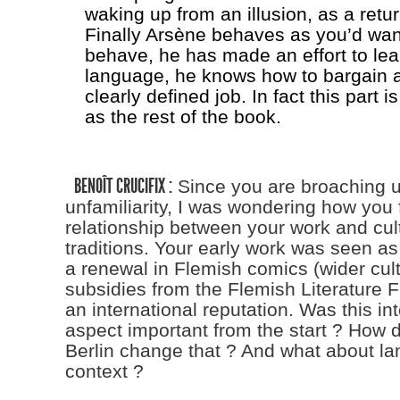
waking up from an illusion, as a return
Finally Arsène behaves as you’d wan
behave, he has made an effort to lea
language, he knows how to bargain 
clearly defined job. In fact this part i
as the rest of the book.
BENOÎT CRUCIFIX :
Since you are broaching u
unfamiliarity, I was wondering how you 
relationship between your work and cultu
traditions. Your early work was seen as 
a renewal in Flemish comics (wider cult
subsidies from the Flemish Literature F
an international reputation. Was this in
aspect important from the start ? How 
Berlin change that ? And what about la
context ?