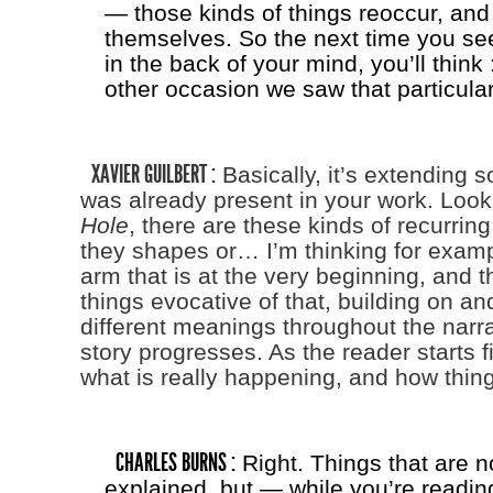
— those kinds of things reoccur, and
themselves. So the next time you se
in the back of your mind, you’ll think 
other occasion we saw that particula
XAVIER GUILBERT :
Basically, it’s extending 
was already present in your work. Look
Hole
, there are these kinds of recurrin
they shapes or… I’m thinking for examp
arm that is at the very beginning, and th
things evocative of that, building on an
different meanings throughout the narra
story progresses. As the reader starts f
what is really happening, and how things
CHARLES BURNS :
Right. Things that are n
explained, but — while you’re reading