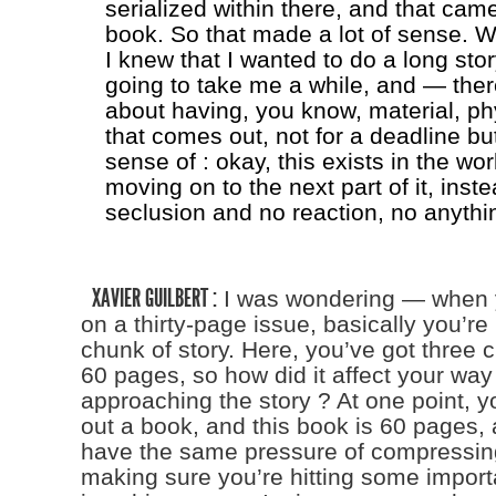
serialized within there, and that cam
book. So that made a lot of sense. 
I knew that I wanted to do a long stor
going to take me a while, and — the
about having, you know, material, ph
that comes out, not for a deadline bu
sense of : okay, this exists in the wor
moving on to the next part of it, inste
seclusion and no reaction, no anythi
XAVIER GUILBERT :
I was wondering — when 
on a thirty-page issue, basically you’re 
chunk of story. Here, you’ve got three 
60 pages, so how did it affect your way
approaching the story ? At one point, y
out a book, and this book is 60 pages,
have the same pressure of compressing
making sure you’re hitting some importa