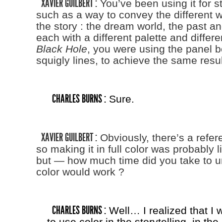
XAVIER GUILBERT :
You’ve been using it for st
such as a way to convey the different w
the story : the dream world, the past an
each with a different palette and differe
Black Hole
, you were using the panel b
squigly lines, to achieve the same resul
CHARLES BURNS :
Sure.
XAVIER GUILBERT :
Obviously, there’s a refere
so making it in full color was probably l
but — how much time did you take to 
color would work ?
CHARLES BURNS :
Well… I realized that I 
to use color in the storytelling, in the 