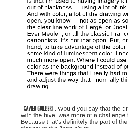
is that I’m used to having imagery k
out of blackness — using a lot of in
And with color, a lot of the drawing
open, you know — not as open as so
the clear line work of Hergé, or Joost
Ever Meulen, or all the classic Fran
cartoonists. It’s not that open. But, o
hand, to take advantage of the color
some kind of luminescent color, I nee
much more open. Where I could use 
color as the background instead of pu
There were things that I really had to
and adjust the way that I normally th
drawing.
XAVIER GUILBERT :
Would you say that the d
with the hive, was more of a challenge 
Because that’s definitely the part of the