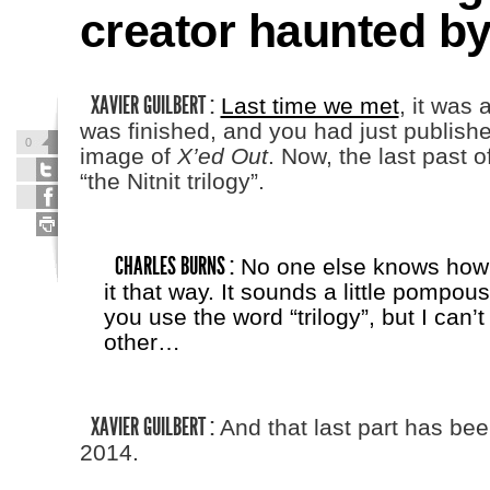
creator haunted by
XAVIER GUILBERT :
Last time we met
, it was 
was finished, and you had just published
0
image of
X’ed Out
. Now, the last past of 
“the Nitnit trilogy”.
CHARLES BURNS :
No one else knows how t
it that way. It sounds a little pompou
you use the word “trilogy”, but I can’t
other…
XAVIER GUILBERT :
And that last part has bee
2014.