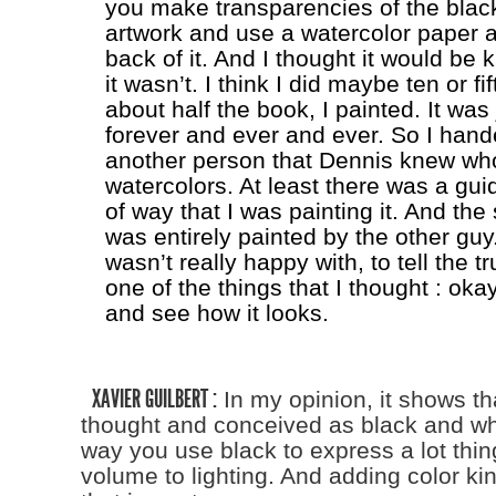
you make transparencies of the blac
artwork and use a watercolor paper a
back of it. And I thought it would be k
it wasn’t. I think I did maybe ten or 
about half the book, I painted. It was 
forever and ever and ever. So I handed
another person that Dennis knew wh
watercolors. At least there was a gui
of way that I was painting it. And th
was entirely painted by the other guy.
wasn’t really happy with, to tell the tru
one of the things that I thought : okay,
and see how it looks.
XAVIER GUILBERT :
In my opinion, it shows tha
thought and conceived as black and whi
way you use black to express a lot thin
volume to lighting. And adding color ki