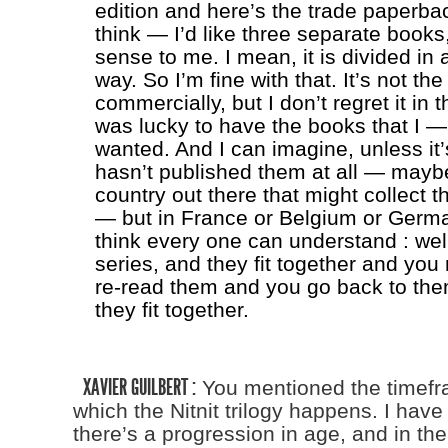
edition and here’s the trade paperbac
think — I’d like three separate books
sense to me. I mean, it is divided in 
way. So I’m fine with that. It’s not th
commercially, but I don’t regret it in t
was lucky to have the books that I — 
wanted. And I can imagine, unless it’
hasn’t published them at all — maybe
country out there that might collect 
— but in France or Belgium or Germany
think every one can understand : well
series, and they fit together and yo
re-read them and you go back to th
they fit together.
XAVIER GUILBERT :
You mentioned the timefr
which the Nitnit trilogy happens. I hav
there’s a progression in age, and in the