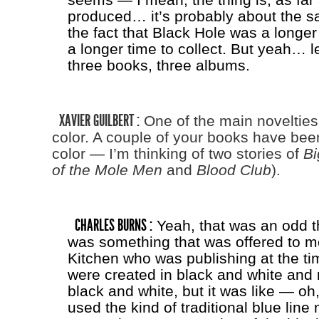
produced… it’s probably about the sam
the fact that Black Hole was a longe
a longer time to collect. But yeah… le
three books, three albums.
XAVIER GUILBERT :
One of the main novelties, 
color. A couple of your books have bee
color — I’m thinking of two stories of
Bi
of the Mole Men
and
Blood Club
).
CHARLES BURNS :
Yeah, that was an odd th
was something that was offered to m
Kitchen who was publishing at the ti
were created in black and white and 
black and white, but it was like — oh, l
used the kind of traditional blue lin