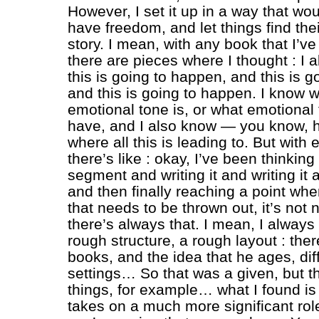
However, I set it up in a way that wo
have freedom, and let things find thei
story. I mean, with any book that I’v
there are pieces where I thought : I 
this is going to happen, and this is 
and this is going to happen. I know w
emotional tone is, or what emotional 
have, and I also know — you know, h
where all this is leading to. But with
there’s like : okay, I’ve been thinking
segment and writing it and writing it a
and then finally reaching a point whe
that needs to be thrown out, it’s not
there’s always that. I mean, I always
rough structure, a rough layout : the
books, and the idea that he ages, dif
settings… So that was a given, but t
things, for example… what I found is 
takes on a much more significant rol