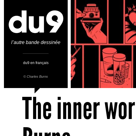
l’autre bande dessinée
du9 en français
©
Charles Burns
The inner wor