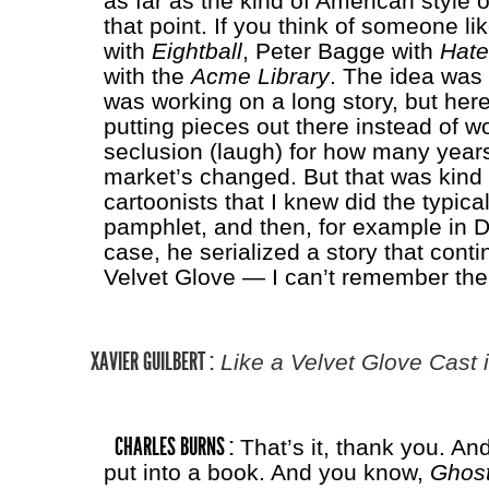
as far as the kind of American style 
that point. If you think of someone l
with
Eightball
, Peter Bagge with
Hate
with the
Acme Library
. The idea was t
was working on a long story, but here
putting pieces out there instead of wo
seclusion (laugh) for how many year
market’s changed. But that was kind 
cartoonists that I knew did the typic
pamphlet, and then, for example in 
case, he serialized a story that conti
Velvet Glove — I can’t remember the e
XAVIER GUILBERT :
Like a Velvet Glove Cast i
CHARLES BURNS :
That’s it, thank you. An
put into a book. And you know,
Ghost