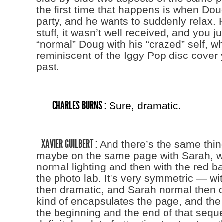
the first time that happens is when Doug
party, and he wants to suddenly relax. 
stuff, it wasn’t well received, and you 
“normal” Doug with his “crazed” self, wh
reminiscent of the Iggy Pop disc cover 
past.
CHARLES BURNS :
Sure, dramatic.
XAVIER GUILBERT :
And there’s the same thi
maybe on the same page with Sarah, wi
normal lighting and then with the red b
the photo lab. It’s very symmetric — w
then dramatic, and Sarah normal then d
kind of encapsulates the page, and the 
the beginning and the end of that sequ