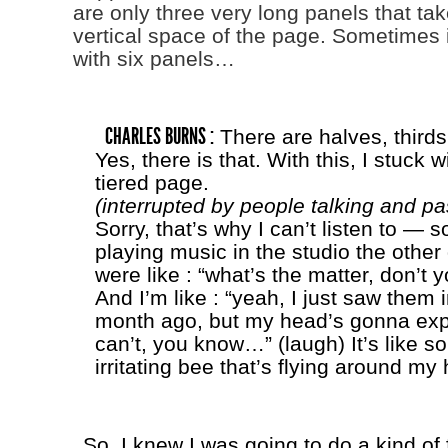
are only three very long panels that tak
vertical space of the page. Sometimes it
with six panels…
CHARLES BURNS :
There are halves, thirds
Yes, there is that. With this, I stuck w
tiered page.
(interrupted by people talking and pa
Sorry, that’s why I can’t listen to —
playing music in the studio the other
were like : “what’s the matter, don’t y
And I’m like : “yeah, I just saw them 
month ago, but my head’s gonna exp
can’t, you know…” (laugh) It’s like so
irritating bee that’s flying around my
So. I knew I was going to do a kind o