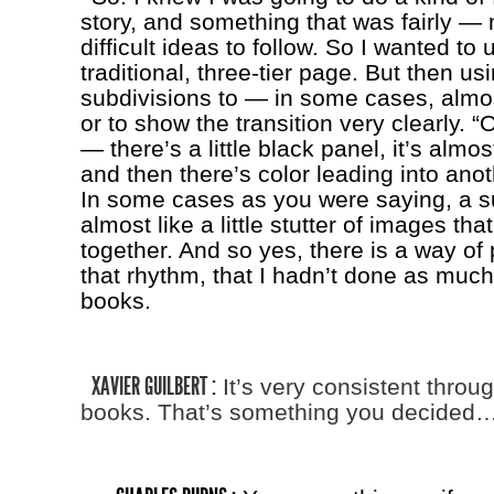
story, and something that was fairly — 
difficult ideas to follow. So I wanted to 
traditional, three-tier page. But then us
subdivisions to — in some cases, almos
or to show the transition very clearly. “
— there’s a little black panel, it’s almos
and then there’s color leading into ano
In some cases as you were saying, a s
almost like a little stutter of images tha
together. And so yes, there is a way of 
that rhythm, that I hadn’t done as much
books.
XAVIER GUILBERT :
It’s very consistent throu
books. That’s something you decided