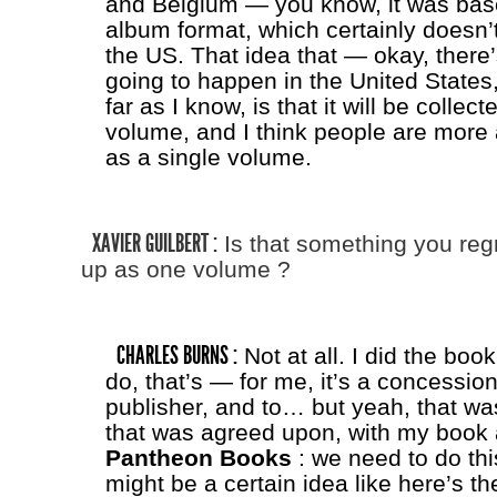
and Belgium — you know, it was bas
album format, which certainly doesn’t 
the US. That idea that — okay, ther
going to happen in the United States,
far as I know, is that it will be collec
volume, and I think people are more a
as a single volume.
XAVIER GUILBERT :
Is that something you regret
up as one volume ?
CHARLES BURNS :
Not at all. I did the boo
do, that’s — for me, it’s a concessio
publisher, and to… but yeah, that w
that was agreed upon, with my book
Pantheon Books
: we need to do this
might be a certain idea like here’s t