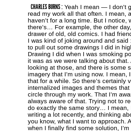
CHARLES BURNS :
Yeah I mean — I don’t 
read my work all that often. I mean, ac
haven’t for a long time. But I notice, 
there’s… For example, the other day, 
drawer of old, old comics. I had frien
I was kind of joking around and said :
to pull out some drawings I did in hig
Drawing I did when I was smoking po
it was as we were talking about that.
looking at those, and there is some
imagery that I’m using now. I mean, I
that for a while. So there’s certainly 
internalized images and themes that 
circle through my work. That I’m awar
always aware of that. Trying not to r
do exactly the same story… I mean, 
writing a lot recently, and thinking a
you know, what I want to approach.
when I finally find some solution, I’m l