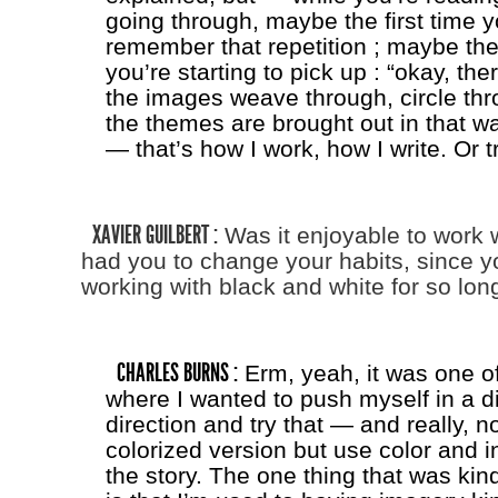
going through, maybe the first time y
remember that repetition ; maybe the 
you’re starting to pick up : “okay, th
the images weave through, circle thro
the themes are brought out in that wa
— that’s how I work, how I write. Or tr
XAVIER GUILBERT :
Was it enjoyable to work w
had you to change your habits, since 
working with black and white for so lon
CHARLES BURNS :
Erm, yeah, it was one of
where I wanted to push myself in a di
direction and try that — and really, n
colorized version but use color and in
the story. The one thing that was kind 