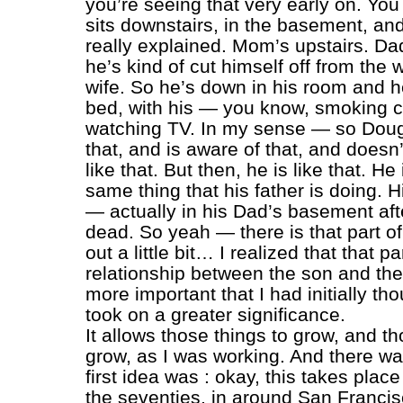
you’re seeing that very early on. You
sits downstairs, in the basement, and
really explained. Mom’s upstairs. Da
he’s kind of cut himself off from the 
wife. So he’s down in his room and he’
bed, with his — you know, smoking c
watching TV. In my sense — so Doug 
that, and is aware of that, and doesn’
like that. But then, he is like that. He
same thing that his father is doing. 
— actually in his Dad’s basement aft
dead. So yeah — there is that part of i
out a little bit… I realized that that par
relationship between the son and the
more important that I had initially tho
took on a greater significance.
It allows those things to grow, and th
grow, as I was working. And there w
first idea was : okay, this takes place
the seventies, in around San Francis