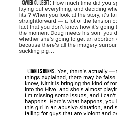
XAVIER GUILBERT :
How much time did you sp
laying out everything, and deciding wh
fits ? When you look at the story, it’s fai
straightforward — a lot of the tension 
fact that you don’t know how it’s going t
the moment Doug meets his son, you d
whether she’s going to get an abortion 
because there’s all the imagery surrou
suckling pig…
CHARLES BURNS :
Yes, there’s actually — t
things explained, there may be fals
know, Nitnit is bringing the kind of 
into the Hive, and she’s almost playin
I’m missing some issues, and I can’t 
happens. Here’s what happens, you 
this girl in an abusive situation, and
falling for guys that are violent and e