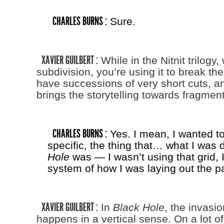
CHARLES BURNS :
Sure.
XAVIER GUILBERT :
While in the Nitnit trilogy, 
subdivision, you’re using it to break the
have successions of very short cuts, and
brings the storytelling towards fragment
CHARLES BURNS :
Yes. I mean, I wanted to
specific, the thing that… what I was 
Hole
was — I wasn’t using that grid,
system of how I was laying out the p
XAVIER GUILBERT :
In
Black Hole
, the invasio
happens in a vertical sense. On a lot o