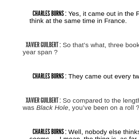
CHARLES BURNS :
Yes, it came out in the F
think at the same time in France.
XAVIER GUILBERT :
So that’s what, three book
year span ?
CHARLES BURNS :
They came out every tw
XAVIER GUILBERT :
So compared to the lengt
was
Black Hole
, you’ve been on a roll 
CHARLES BURNS :
Well, nobody else thinks 
seems — I mean, the thing is, as far