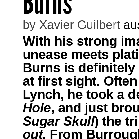
Burns
by
Xavier Guilbert
au
With his strong i
unease meets plati
Burns is definitely
at first sight. Oft
Lynch, he took a 
Hole
, and just bro
Sugar Skull
) the t
out
. From Burroughs