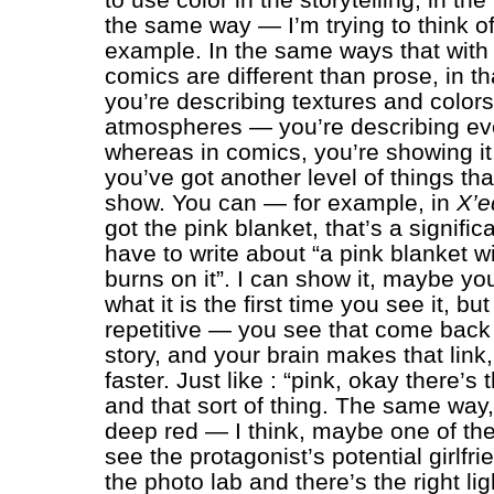
the same way — I’m trying to think o
example. In the same ways that with
comics are different than prose, in th
you’re describing textures and color
atmospheres — you’re describing eve
whereas in comics, you’re showing it.
you’ve got another level of things th
show. You can — for example, in
X’e
got the pink blanket, that’s a significa
have to write about “a pink blanket wi
burns on it”. I can show it, maybe yo
what it is the first time you see it, but
repetitive — you see that come back 
story, and your brain makes that link,
faster. Just like : “pink, okay there’s 
and that sort of thing. The same way, 
deep red — I think, maybe one of the 
see the protagonist’s potential girlfri
the photo lab and there’s the right lig