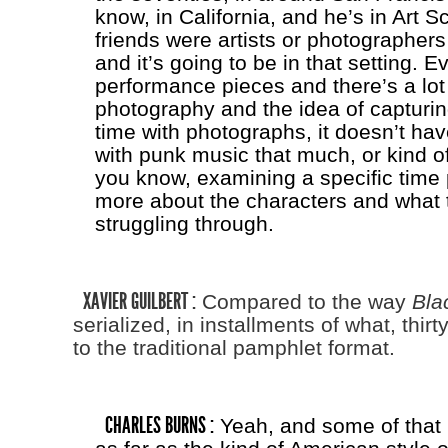
know, in California, and he’s in Art S
friends were artists or photographers
and it’s going to be in that setting. E
performance pieces and there’s a lot 
photography and the idea of capturi
time with photographs, it doesn’t ha
with punk music that much, or kind of
you know, examining a specific time p
more about the characters and what 
struggling through.
XAVIER GUILBERT :
Compared to the way
Bla
serialized, in installments of what, thir
to the traditional pamphlet format.
CHARLES BURNS :
Yeah, and some of that 