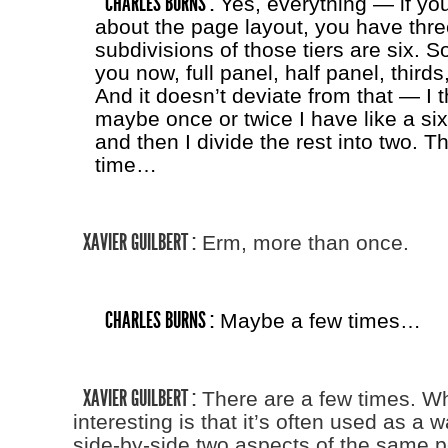
CHARLES BURNS :
Yes, everything — if you
about the page layout, you have three
subdivisions of those tiers are six. 
you now, full panel, half panel, thirds
And it doesn’t deviate from that — I t
maybe once or twice I have like a six
and then I divide the rest into two. Th
time…
XAVIER GUILBERT :
Erm, more than once.
CHARLES BURNS :
Maybe a few times…
XAVIER GUILBERT :
There are a few times. Wh
interesting is that it’s often used as a w
side-by-side two aspects of the same pe