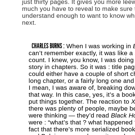
just thirty pages. It gives you more le
much you have to reveal to make sure 
understand enough to want to know w
next.
CHARLES BURNS :
When I was working in
can’t remember exactly, it was like 
count. I knew, you know, I was doing
story in chapters. So it was : title pag
could either have a couple of short c
long chapter, or a fairly long one an
I mean, I was aware of, breaking dow
that way. In this case, yes, it’s a boo
put things together. The reaction to
X
there was plenty of people, maybe b
were thinking — they’d read
Black H
were : “what’s that ? what happened ?
fact that there’s more serialized boo