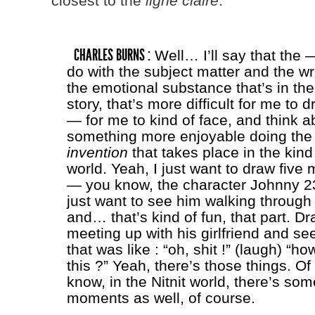
closest to the
ligne claire
.
CHARLES BURNS :
Well… I’ll say that the 
do with the subject matter and the wr
the emotional substance that’s in the
story, that’s more difficult for me to d
— for me to kind of face, and think a
something more enjoyable doing the 
invention
that takes place in the kind
world. Yeah, I just want to draw five
— you know, the character Johnny 23 
just want to see him walking through 
and… that’s kind of fun, that part. D
meeting up with his girlfriend and s
that was like : “oh, shit !” (laugh) “ho
this ?” Yeah, there’s those things. Of
know, in the Nitnit world, there’s som
moments as well, of course.