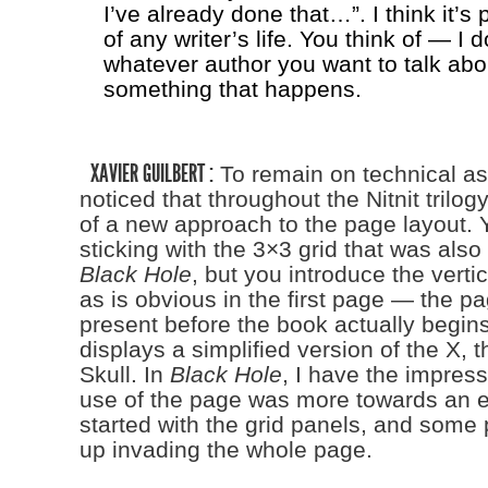
I’ve already done that…”. I think it’s 
of any writer’s life. You think of — I 
whatever author you want to talk abo
something that happens.
XAVIER GUILBERT :
To remain on technical as
noticed that throughout the Nitnit trilogy
of a new approach to the page layout. Yo
sticking with the 3×3 grid that was also
Black Hole
, but you introduce the verti
as is obvious in the first page — the pa
present before the book actually begin
displays a simplified version of the X, t
Skull. In
Black Hole
, I have the impress
use of the page was more towards an e
started with the grid panels, and some
up invading the whole page.