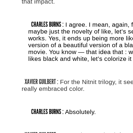
that impact.
CHARLES BURNS :
I agree. I mean, again, f
maybe just the novelty of like, let’s 
works. Yes, it ends up being more lik
version of a beautiful version of a bl
movie. You know — that idea that : w
likes black and white, let’s colorize it
XAVIER GUILBERT :
For the Nitnit trilogy, it s
really embraced color.
CHARLES BURNS :
Absolutely.