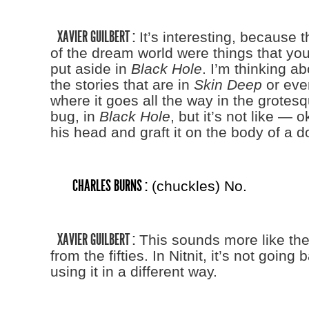
XAVIER GUILBERT :
It’s interesting, because 
of the dream world were things that you
put aside in
Black Hole
. I’m thinking a
the stories that are in
Skin Deep
or eve
where it goes all the way in the grotes
bug, in
Black Hole
, but it’s not like — ok
his head and graft it on the body of a d
CHARLES BURNS :
(chuckles) No.
XAVIER GUILBERT :
This sounds more like the 
from the fifties. In Nitnit, it’s not going 
using it in a different way.