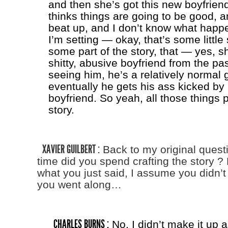
and then she’s got this new boyfrien
thinks things are going to be good, 
beat up, and I don’t know what happ
I’m setting — okay, that’s some little 
some part of the story, that — yes, s
shitty, abusive boyfriend from the pas
seeing him, he’s a relatively normal 
eventually he gets his ass kicked by 
boyfriend. So yeah, all those things p
story.
XAVIER GUILBERT :
Back to my original ques
time did you spend crafting the story 
what you just said, I assume you didn’t
you went along…
CHARLES BURNS :
No, I didn’t make it up a