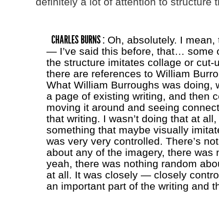
definitely a lot of attention to structure 
CHARLES BURNS :
Oh, absolutely. I mean, 
— I’ve said this before, that… some o
the structure imitates collage or cut-
there are references to William Burro
What William Burroughs was doing, w
a page of existing writing, and then co
moving it around and seeing connec
that writing. I wasn’t doing that at all
something that maybe visually imitate
was very very controlled. There’s n
about any of the imagery, there was
yeah, there was nothing random abou
at all. It was closely — closely contr
an important part of the writing and th